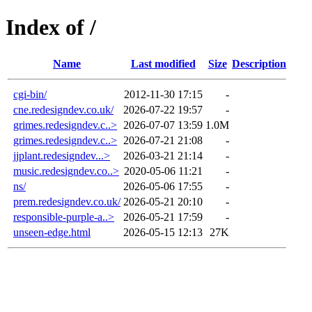
Index of /
Name
Last modified
Size
Description
cgi-bin/
2012-11-30 17:15
-
cne.redesigndev.co.uk/
2026-07-22 19:57
-
grimes.redesigndev.c..>
2026-07-07 13:59
1.0M
grimes.redesigndev.c..>
2026-07-21 21:08
-
jjplant.redesigndev...>
2026-03-21 21:14
-
music.redesigndev.co..>
2020-05-06 11:21
-
ns/
2026-05-06 17:55
-
prem.redesigndev.co.uk/
2026-05-21 20:10
-
responsible-purple-a..>
2026-05-21 17:59
-
unseen-edge.html
2026-05-15 12:13
27K